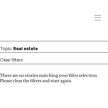
Investigations
We help fellow journalists deliver follow the money
Search
investigations
Location
:
Brazil
Topic
:
Real estate
Clear filters
There are no stories matching your filter selection.
Search
Please clear the filters and start again.