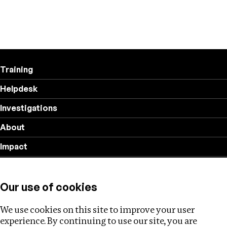
Training
Helpdesk
Investigations
About
Impact
Privacy policy
Our use of cookies
Follow us
We use cookies on this site to improve your user
experience. By continuing to use our site, you are