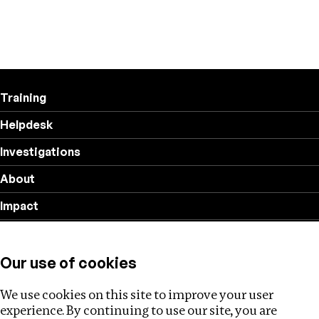
Training
Helpdesk
Investigations
About
Impact
Privacy policy
Our use of cookies
Follow us
We use cookies on this site to improve your user
experience. By continuing to use our site, you are