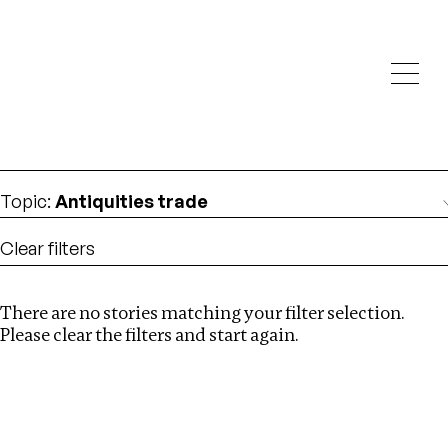
Investigations
We help fellow journalists deliver follow the money
Search
investigations
Location
:
Brazil
Topic
:
Antiquities trade
Clear filters
There are no stories matching your filter selection.
Search
Please clear the filters and start again.