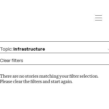
Investigations
We help fellow journalists deliver follow the money
Search
investigations
Location
:
albania
Topic
:
Infrastructure
Clear filters
There are no stories matching your filter selection.
Search
Please clear the filters and start again.