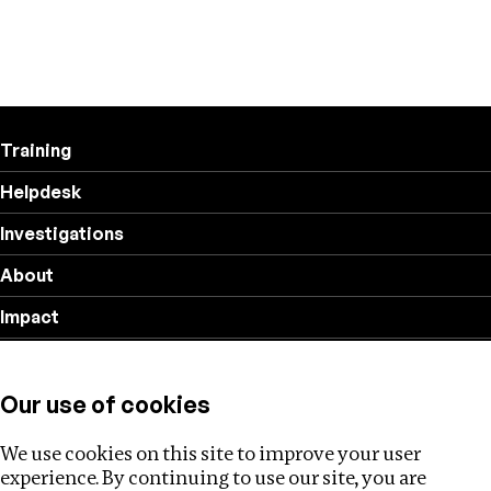
Training
Helpdesk
Investigations
About
Impact
Privacy policy
Our use of cookies
Follow us
We use cookies on this site to improve your user
experience. By continuing to use our site, you are