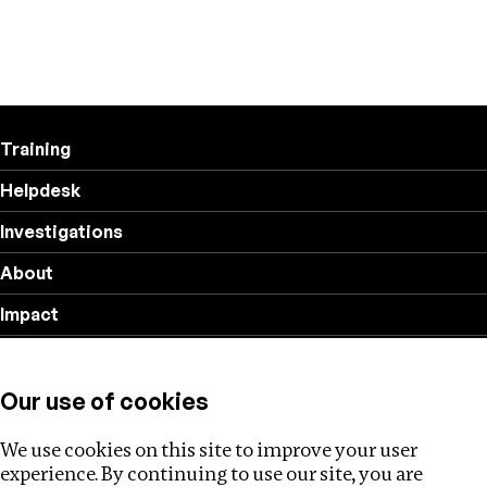
Training
Helpdesk
Investigations
About
Impact
Privacy policy
Our use of cookies
Follow us
We use cookies on this site to improve your user
experience. By continuing to use our site, you are