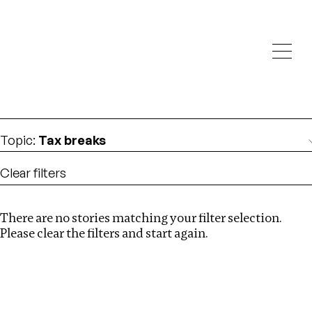
Investigations
We help fellow journalists deliver follow the money
Search
investigations
Location
:
Nepal
Topic
:
Tax breaks
Clear filters
There are no stories matching your filter selection.
Search
Please clear the filters and start again.