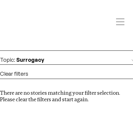
Investigations
We help fellow journalists deliver follow the money
Search
investigations
Location
:
St Kitts and Nevis
Topic
:
Surrogacy
Clear filters
There are no stories matching your filter selection.
Search
Please clear the filters and start again.