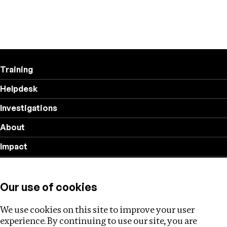
Training
Helpdesk
Investigations
About
Impact
Privacy policy
Our use of cookies
Follow us
We use cookies on this site to improve your user
experience. By continuing to use our site, you are