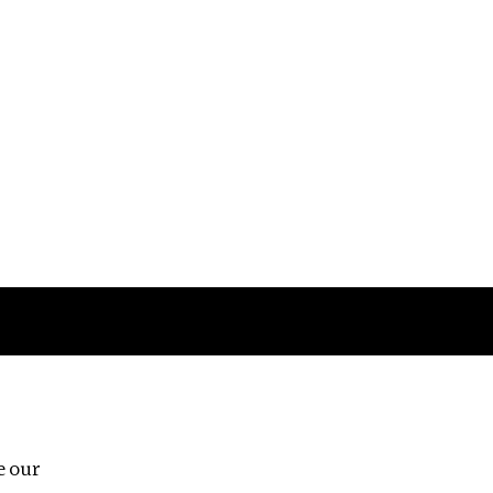
Follow us
e our
Third Floor