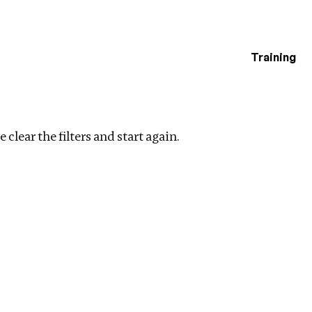
Training
estigations
ear filters
 clear the filters and start again.