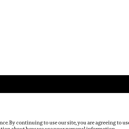
Impact
Privacy policy
ce. By continuing to use our site, you are agreeing to us
ation about how we use your personal information.