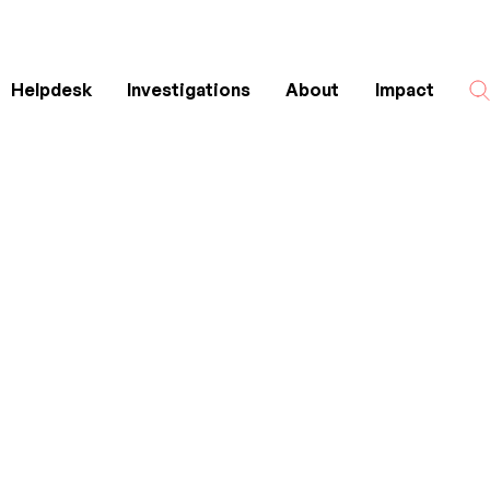
Helpdesk
Investigations
About
Impact
Search