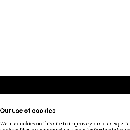
Training
Helpdesk
Investigations
About
Our use of cookies
We use cookies on this site to improve your user experien
cookies. Please visit our
privacy page
for further inform