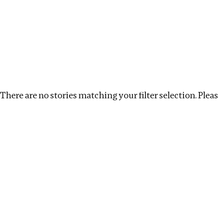
Investigations
We help fellow journalists deliver follow the money inv
Search
Location
:
Pakistan
Topic
:
Surrogacy
Cl
There are no stories matching your filter selection. Please