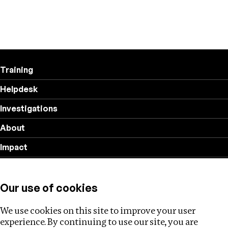
Training
Helpdesk
Investigations
About
Impact
Privacy policy
Our use of cookies
Follow us
We use cookies on this site to improve your user
experience. By continuing to use our site, you are