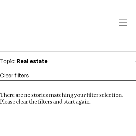
Investigations
We help fellow journalists deliver follow the money
Search
investigations
Location
:
Brazil
Topic
:
Real estate
Clear filters
There are no stories matching your filter selection.
Search
Please clear the filters and start again.