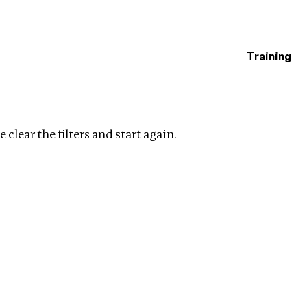
Training
estigations
Clear filters
 clear the filters and start again.