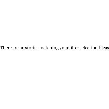
Investigations
We help fellow journalists deliver follow the money inv
Search
Location
:
North Korea
Topic
:
Procurement
There are no stories matching your filter selection. Please