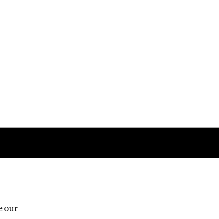
Follow us
e our
Third Floor