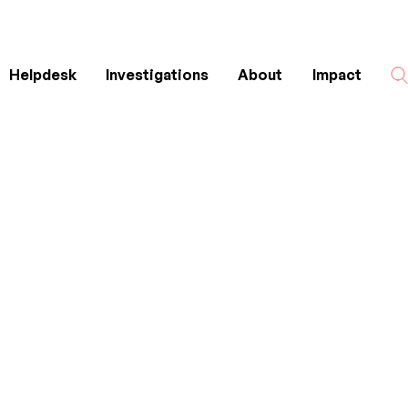
Helpdesk
Investigations
About
Impact
Search