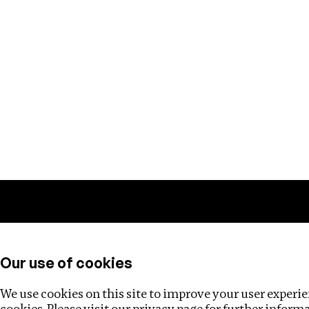
Training
Helpdesk
Investigations
About
Our use of cookies
We use cookies on this site to improve your user experien
cookies. Please visit our
privacy page
for further inform