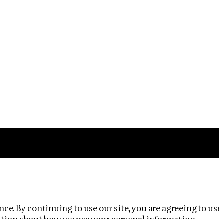
Impact
Privacy policy
ce. By continuing to use our site, you are agreeing to us
ation about how we use your personal information.