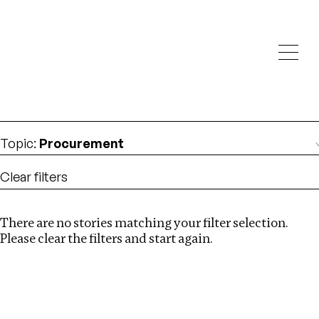
Investigations
We help fellow journalists deliver follow the money
Search
investigations
Location
:
Ethiopia
Topic
:
Procurement
Clear filters
There are no stories matching your filter selection.
Search
Please clear the filters and start again.