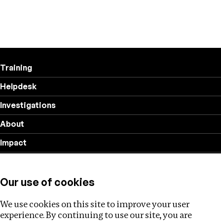
Training
Helpdesk
Investigations
About
Impact
Privacy policy
Our use of cookies
Follow us
We use cookies on this site to improve your user
experience. By continuing to use our site, you are