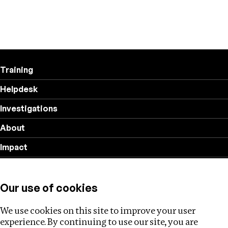
Training
Helpdesk
Investigations
About
Impact
Privacy policy
Our use of cookies
Follow us
We use cookies on this site to improve your user
experience. By continuing to use our site, you are