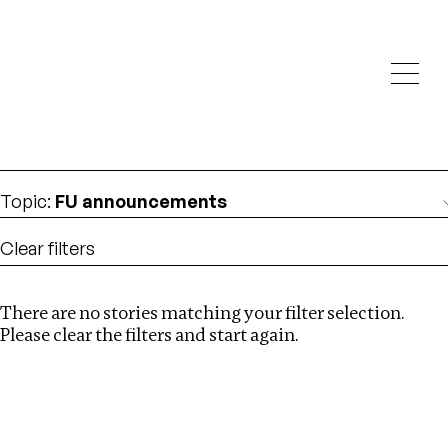
Investigations
We help fellow journalists deliver follow the money
Search
investigations
Location
:
Germany
Topic
:
FU announcements
Clear filters
There are no stories matching your filter selection.
Search
Please clear the filters and start again.