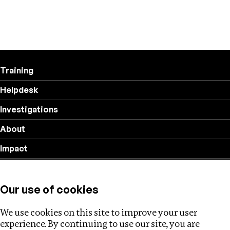
Training
Helpdesk
Investigations
About
Impact
Privacy policy
Our use of cookies
Follow us
We use cookies on this site to improve your user
experience. By continuing to use our site, you are