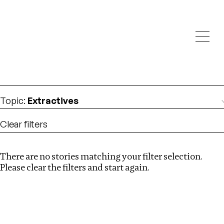
Investigations
We help fellow journalists deliver follow the money
Search
investigations
Location
:
Armenia
Topic
:
Extractives
Clear filters
There are no stories matching your filter selection.
Search
Please clear the filters and start again.