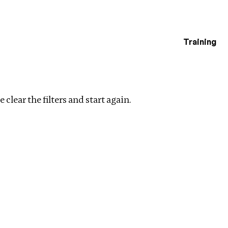
Training
estigations
filters
 clear the filters and start again.