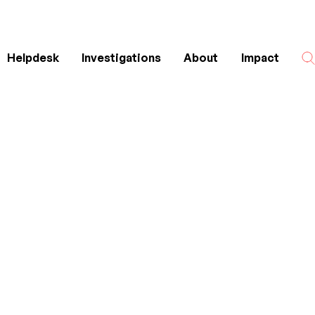
Helpdesk
Investigations
About
Impact
Search