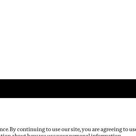
Impact
Privacy policy
ce. By continuing to use our site, you are agreeing to us
ation about how we use your personal information.