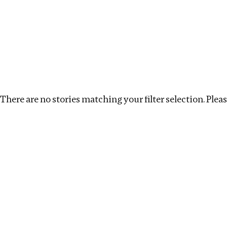
Investigations
We help fellow journalists deliver follow the money inv
Search
Location
:
Uzbekistan
Topic
:
Debt
Clear 
There are no stories matching your filter selection. Please