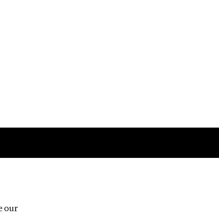
Follow us
e our
Third Floor