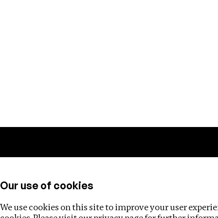
Training
Helpdesk
Investigations
About
Our use of cookies
We use cookies on this site to improve your user experien
cookies. Please visit our
privacy page
for further inform