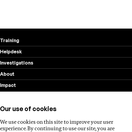
Training
Helpdesk
Investigations
About
Impact
Privacy policy
Our use of cookies
Follow us
We use cookies on this site to improve your user
experience. By continuing to use our site, you are