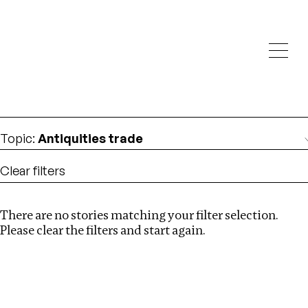
Investigations
We help fellow journalists deliver follow the money
Search
investigations
Location
:
Russia
Topic
:
Antiquities trade
Clear filters
There are no stories matching your filter selection.
Search
Please clear the filters and start again.