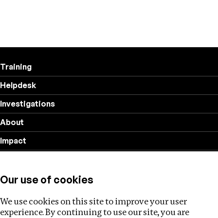
Training
Helpdesk
Investigations
About
Impact
Privacy policy
Our use of cookies
Follow us
We use cookies on this site to improve your user
experience. By continuing to use our site, you are