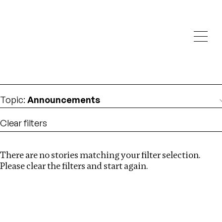
Investigations
We help fellow journalists deliver follow the money
Search
investigations
Location
:
Liberia
Topic
:
Announcements
Clear filters
There are no stories matching your filter selection.
Search
Please clear the filters and start again.