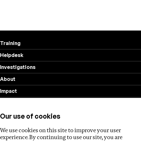
Training
Helpdesk
Investigations
About
Impact
Privacy policy
Our use of cookies
Follow us
We use cookies on this site to improve your user
experience. By continuing to use our site, you are