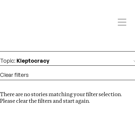
Investigations
We help fellow journalists deliver follow the money
Search
investigations
Location
:
USA
Topic
:
Kleptocracy
Clear filters
There are no stories matching your filter selection.
Search
Please clear the filters and start again.