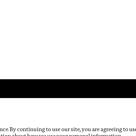
Impact
Privacy policy
ce. By continuing to use our site, you are agreeing to us
ation about how we use your personal information.