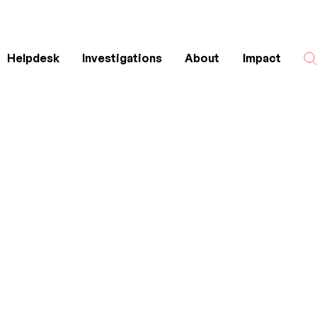
Helpdesk
Investigations
About
Impact
Search