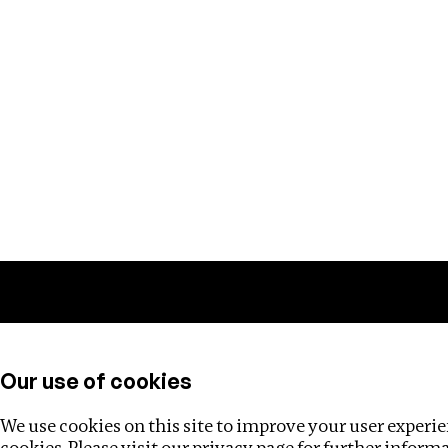
Training
Helpdesk
Investigations
About
Our use of cookies
We use cookies on this site to improve your user experien
cookies. Please visit our
privacy page
for further inform