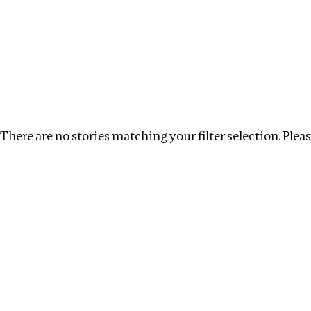
Investigations
We help fellow journalists deliver follow the money inv
Search
Location
:
South Africa
Topic
:
Surrogacy
There are no stories matching your filter selection. Please