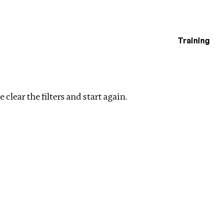
Training
estigations
Clear filters
 clear the filters and start again.