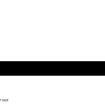
Follow us
e our
Third Floor