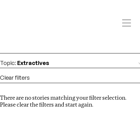
Investigations
We help fellow journalists deliver follow the money
Search
investigations
Location
:
South Africa
Topic
:
Extractives
Clear filters
There are no stories matching your filter selection.
Search
Please clear the filters and start again.