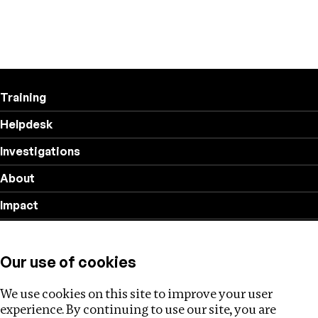
Training
Helpdesk
Investigations
About
Impact
Privacy policy
Our use of cookies
Follow us
We use cookies on this site to improve your user
experience. By continuing to use our site, you are