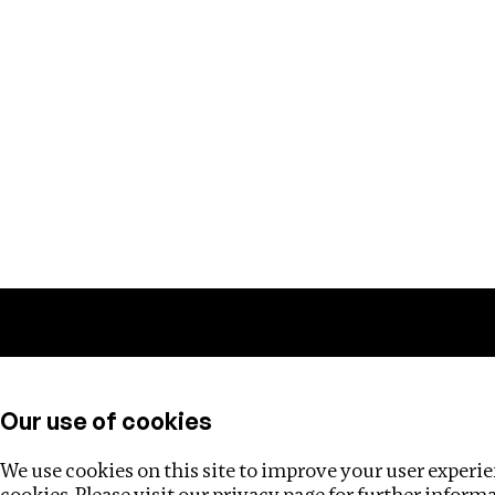
Training
Helpdesk
Investigations
About
Our use of cookies
We use cookies on this site to improve your user experien
cookies. Please visit our
privacy page
for further inform