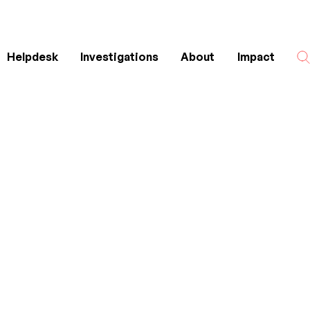
Helpdesk
Investigations
About
Impact
Search