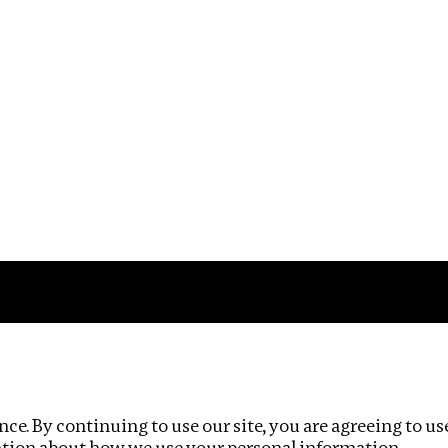
Impact
Privacy policy
ce. By continuing to use our site, you are agreeing to us
ation about how we use your personal information.