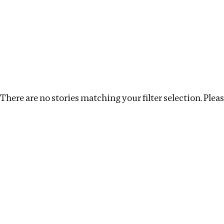
Investigations
We help fellow journalists deliver follow the money inv
Search
Location
:
Russia
Topic
:
Surrogacy
Clea
There are no stories matching your filter selection. Please