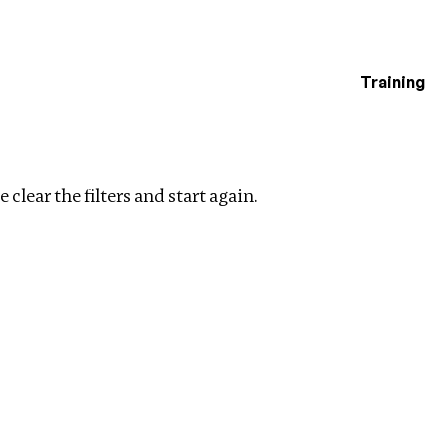
Training
estigations
r filters
 clear the filters and start again.