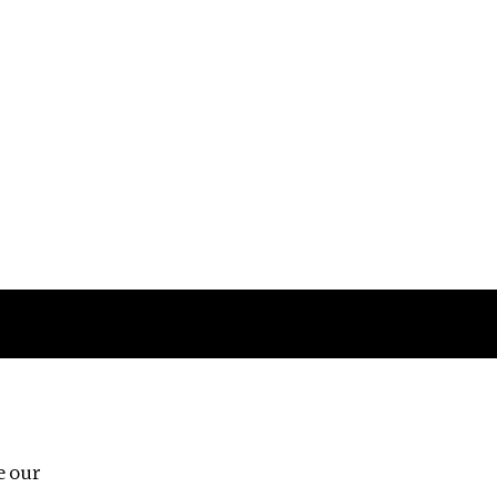
Follow us
e our
Third Floor