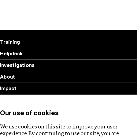
Training
Helpdesk
Investigations
About
Impact
Privacy policy
Our use of cookies
Follow us
We use cookies on this site to improve your user
experience. By continuing to use our site, you are