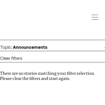
Investigations
We help fellow journalists deliver follow the money
Search
investigations
Location
:
Israel
Topic
:
Announcements
Clear filters
There are no stories matching your filter selection.
Search
Please clear the filters and start again.