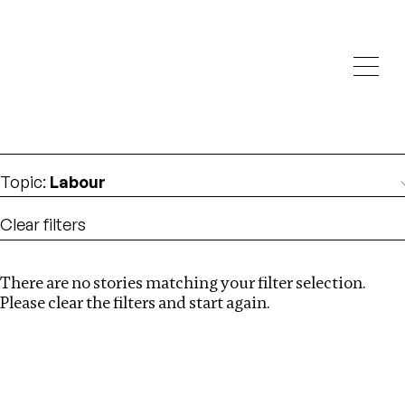
Investigations
We help fellow journalists deliver follow the money
Search
investigations
Location
:
Eswatini
Topic
:
Labour
Clear filters
There are no stories matching your filter selection.
Search
Please clear the filters and start again.