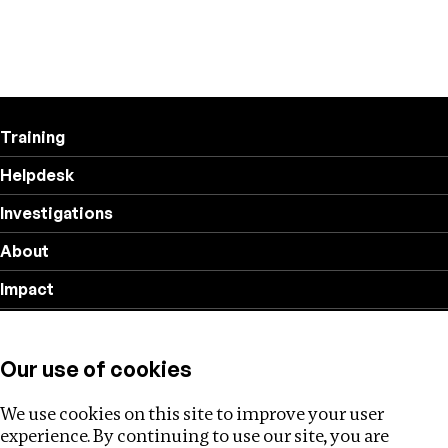
Training
Helpdesk
Investigations
About
Impact
Privacy policy
Our use of cookies
Follow us
We use cookies on this site to improve your user
experience. By continuing to use our site, you are