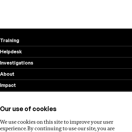
Training
Helpdesk
Investigations
About
Impact
Privacy policy
Our use of cookies
Follow us
We use cookies on this site to improve your user
experience. By continuing to use our site, you are