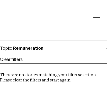
Investigations
We help fellow journalists deliver follow the money
Search
investigations
Location
:
United States
Topic
:
Remuneration
Clear filters
There are no stories matching your filter selection.
Search
Please clear the filters and start again.