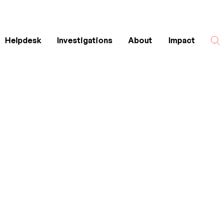
Helpdesk
Investigations
About
Impact
Search