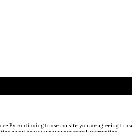
Impact
Privacy policy
ce. By continuing to use our site, you are agreeing to us
ation about how we use your personal information.