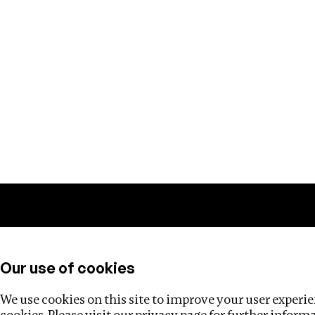
Training
Helpdesk
Investigations
About
Our use of cookies
We use cookies on this site to improve your user experien
cookies. Please visit our
privacy page
for further inform