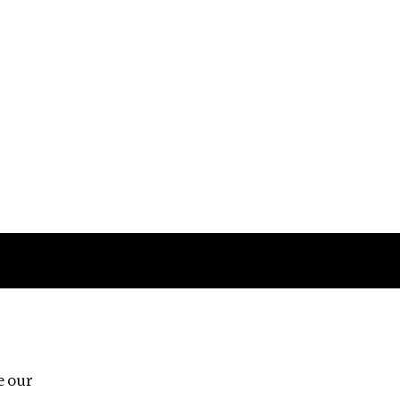
Follow us
e our
Third Floor