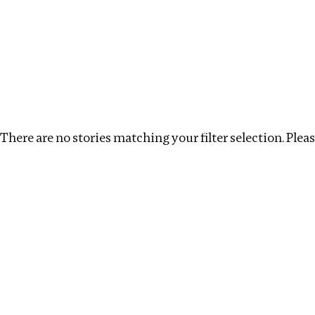
Investigations
We help fellow journalists deliver follow the money inv
Search
Location
:
Mauritius
Topic
:
Real estate
There are no stories matching your filter selection. Please