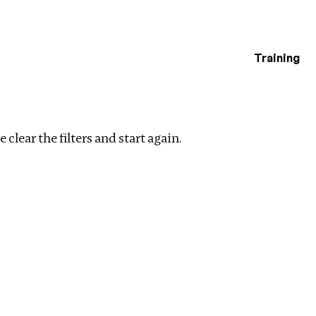
Training
estigations
Clear filters
 clear the filters and start again.