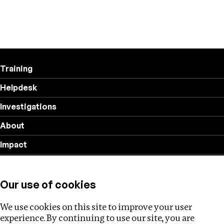
Training
Helpdesk
Investigations
About
Impact
Privacy policy
Our use of cookies
Follow us
We use cookies on this site to improve your user
experience. By continuing to use our site, you are