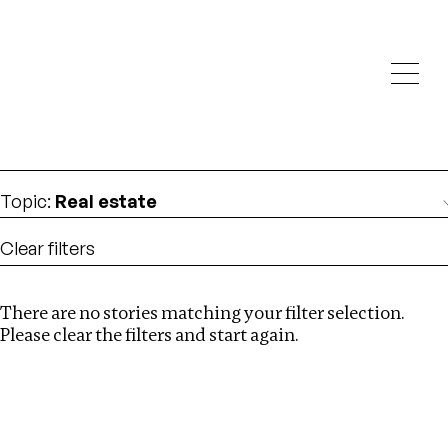
Investigations
We help fellow journalists deliver follow the money
Search
investigations
Location
:
Cambodia
Topic
:
Real estate
Clear filters
There are no stories matching your filter selection.
Search
Please clear the filters and start again.