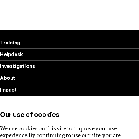
Training
Helpdesk
Investigations
About
Impact
Privacy policy
Our use of cookies
Follow us
We use cookies on this site to improve your user
experience. By continuing to use our site, you are