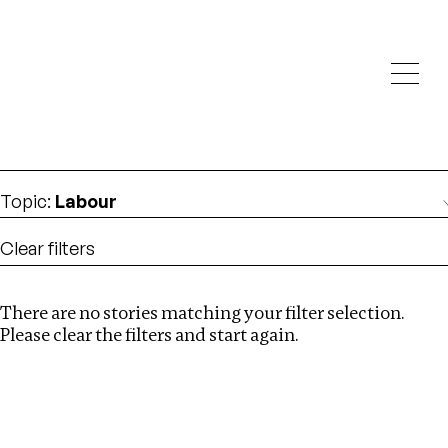
Investigations
We help fellow journalists deliver follow the money
Search
investigations
Location
:
Cambodia
Topic
:
Labour
Clear filters
There are no stories matching your filter selection.
Search
Please clear the filters and start again.