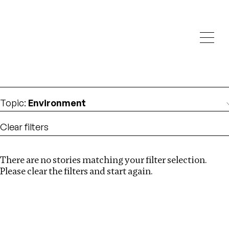
Investigations
We help fellow journalists deliver follow the money
Search
investigations
Location
:
Pakistan
Topic
:
Environment
Clear filters
There are no stories matching your filter selection.
Search
Please clear the filters and start again.