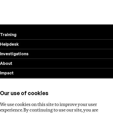
Training
Helpdesk
Investigations
About
Impact
Privacy policy
Our use of cookies
Follow us
We use cookies on this site to improve your user
experience. By continuing to use our site, you are