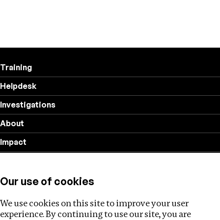
Training
Helpdesk
Investigations
About
Impact
Privacy policy
Our use of cookies
Follow us
We use cookies on this site to improve your user
experience. By continuing to use our site, you are