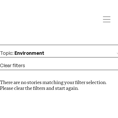
Investigations
We help fellow journalists deliver follow the money
Search
investigations
Location
:
Nigeria
Topic
:
Environment
Clear filters
There are no stories matching your filter selection.
Search
Please clear the filters and start again.