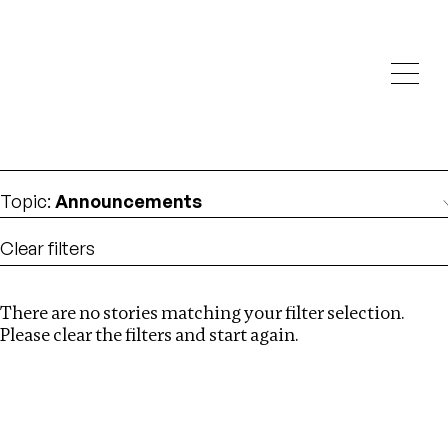
Investigations
We help fellow journalists deliver follow the money
Search
investigations
Location
:
Liberia
Topic
:
Announcements
Clear filters
There are no stories matching your filter selection.
Search
Please clear the filters and start again.