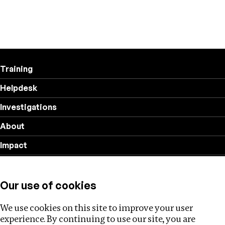
Training
Helpdesk
Investigations
About
Impact
Privacy policy
Our use of cookies
Follow us
We use cookies on this site to improve your user
experience. By continuing to use our site, you are