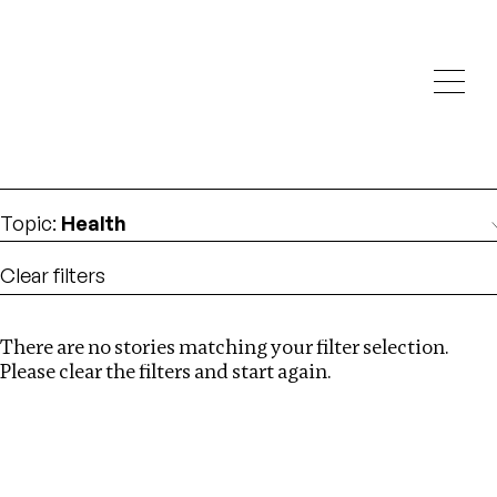
Investigations
We help fellow journalists deliver follow the money
Search
investigations
Location
:
UK
Topic
:
Health
Clear filters
There are no stories matching your filter selection.
Search
Please clear the filters and start again.