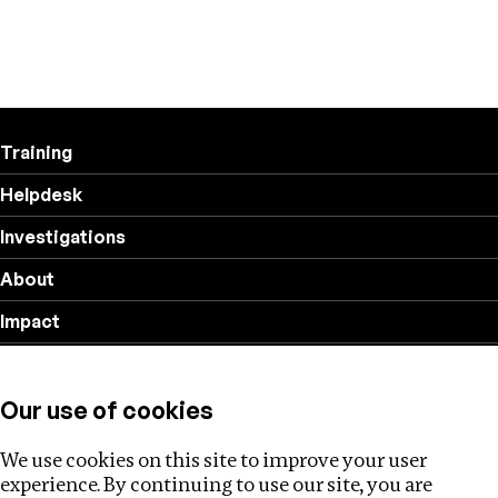
Training
Helpdesk
Investigations
About
Impact
Privacy policy
Our use of cookies
Follow us
We use cookies on this site to improve your user
experience. By continuing to use our site, you are