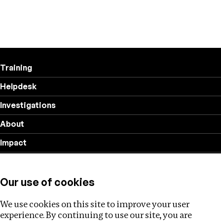
Training
Helpdesk
Investigations
About
Impact
Privacy policy
Our use of cookies
Follow us
We use cookies on this site to improve your user
experience. By continuing to use our site, you are