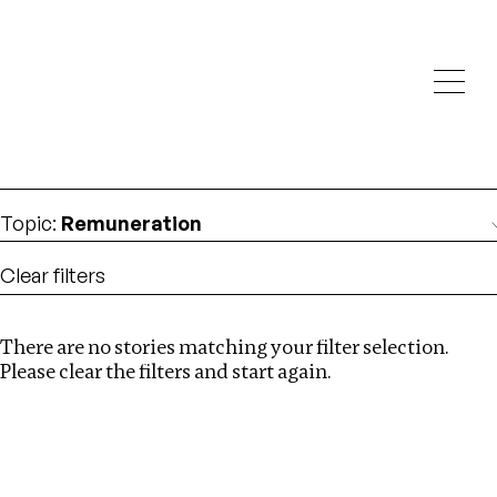
Investigations
We help fellow journalists deliver follow the money
Search
investigations
Location
:
South Africa
Topic
:
Remuneration
Clear filters
There are no stories matching your filter selection.
Search
Please clear the filters and start again.