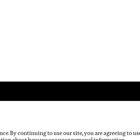
Impact
Privacy policy
ce. By continuing to use our site, you are agreeing to us
ation about how we use your personal information.