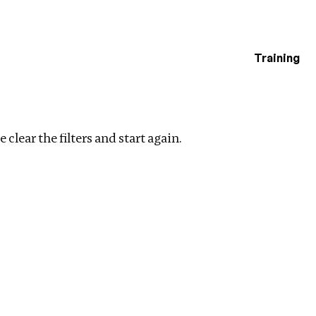
Training
estigations
tion
Clear filters
 clear the filters and start again.