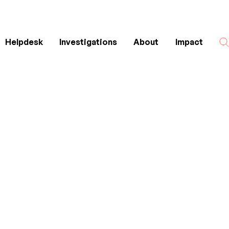
Helpdesk
Investigations
About
Impact
Search