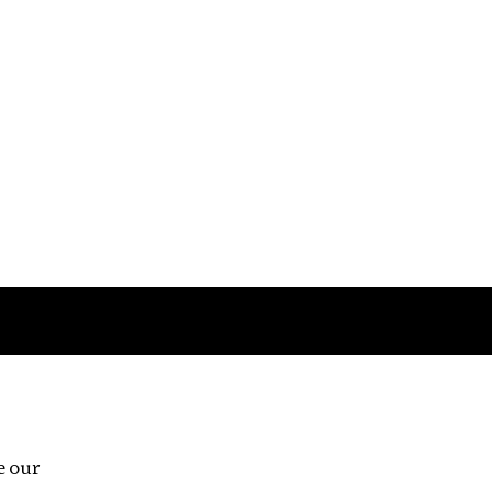
Follow us
e our
Third Floor