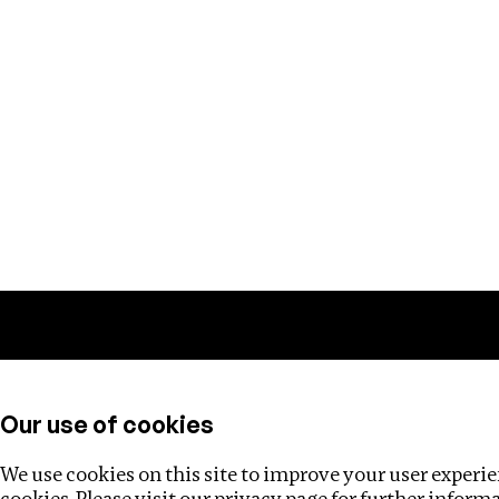
Training
Helpdesk
Investigations
About
Our use of cookies
We use cookies on this site to improve your user experien
cookies. Please visit our
privacy page
for further inform