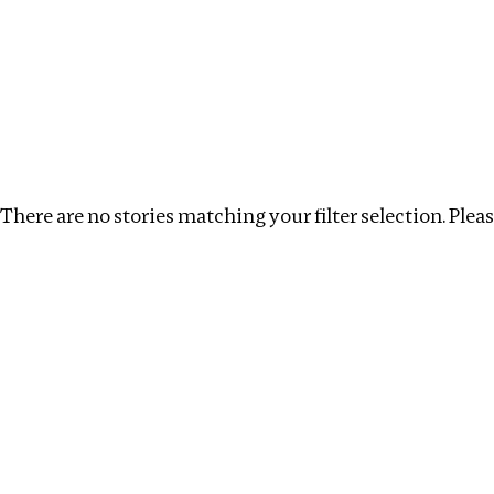
Investigations
We help fellow journalists deliver follow the money inv
Search
Location
:
Republic of Congo
Topic
:
Remunera
There are no stories matching your filter selection. Please