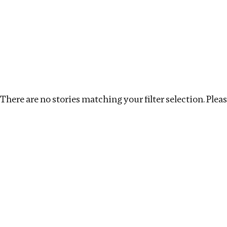
Investigations
We help fellow journalists deliver follow the money inv
Search
Location
:
Norway
Topic
:
Extractive Industry
There are no stories matching your filter selection. Please