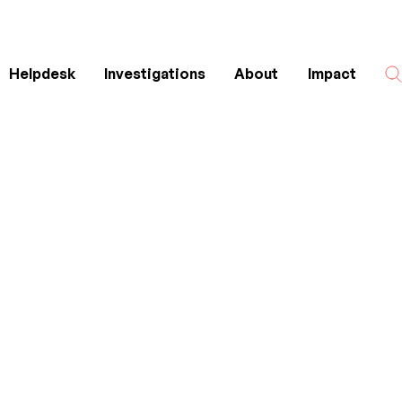
Helpdesk
Investigations
About
Impact
Search