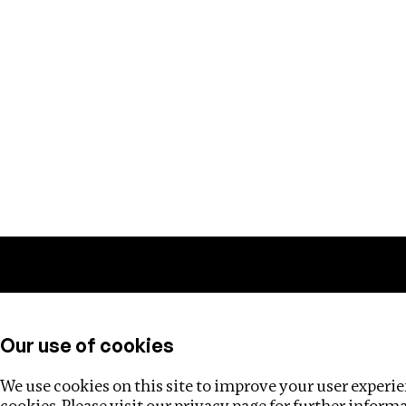
Training
Helpdesk
Investigations
About
Our use of cookies
We use cookies on this site to improve your user experien
cookies. Please visit our
privacy page
for further inform