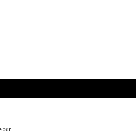
Follow us
e our
Third Floor