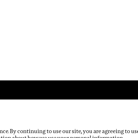
Impact
Privacy policy
ce. By continuing to use our site, you are agreeing to us
ation about how we use your personal information.