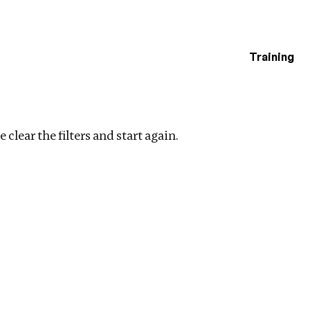
Training
estigations
Clear filters
 clear the filters and start again.