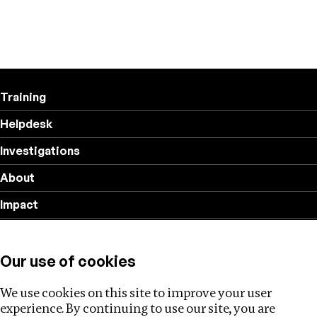
Training
Helpdesk
Investigations
About
Impact
Privacy policy
Our use of cookies
Follow us
We use cookies on this site to improve your user
experience. By continuing to use our site, you are