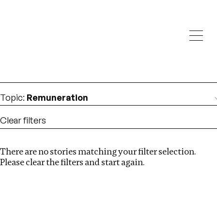
Investigations
We help fellow journalists deliver follow the money
Search
investigations
Location
:
Netherlands
Topic
:
Remuneration
Clear filters
There are no stories matching your filter selection.
Search
Please clear the filters and start again.