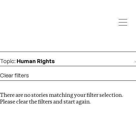
Investigations
We help fellow journalists deliver follow the money
Search
investigations
Location
:
Mauritius
Topic
:
Human Rights
Clear filters
There are no stories matching your filter selection.
Search
Please clear the filters and start again.