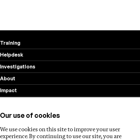
Training
Helpdesk
Investigations
About
Impact
Privacy policy
Our use of cookies
Follow us
We use cookies on this site to improve your user
experience. By continuing to use our site, you are