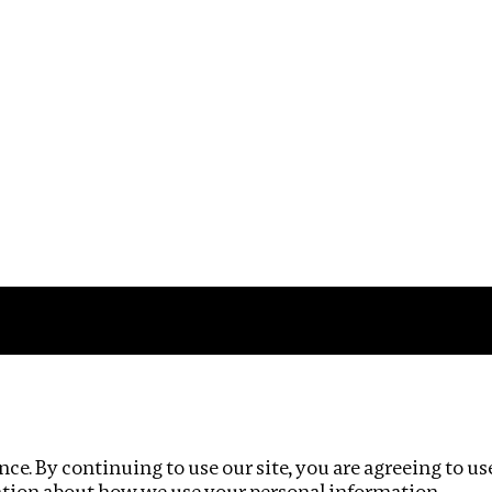
Impact
Privacy policy
ce. By continuing to use our site, you are agreeing to us
ation about how we use your personal information.