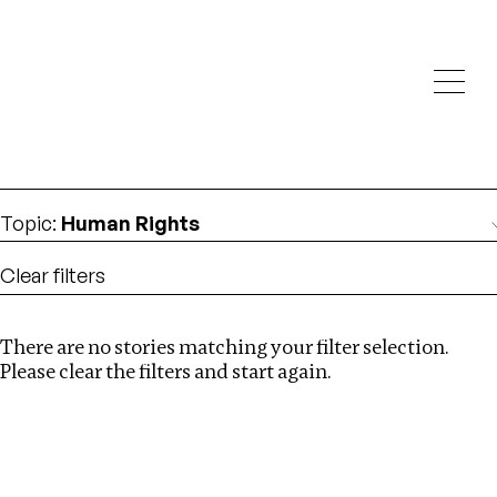
Investigations
We help fellow journalists deliver follow the money
Search
investigations
Location
:
Egypt
Topic
:
Human Rights
Clear filters
There are no stories matching your filter selection.
Search
Please clear the filters and start again.