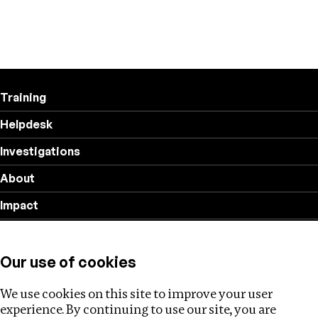
Training
Helpdesk
Investigations
About
Impact
Privacy policy
Our use of cookies
Follow us
We use cookies on this site to improve your user
experience. By continuing to use our site, you are