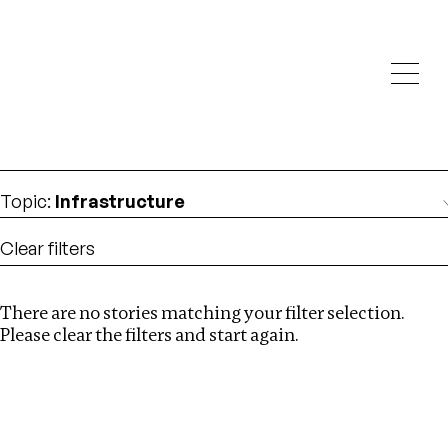
Investigations
We help fellow journalists deliver follow the money
Search
investigations
Location
:
Denmark
Topic
:
Infrastructure
Clear filters
There are no stories matching your filter selection.
Search
Please clear the filters and start again.