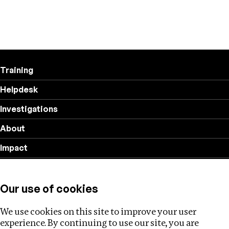
Training
Helpdesk
Investigations
About
Impact
Privacy policy
Our use of cookies
Follow us
We use cookies on this site to improve your user
experience. By continuing to use our site, you are