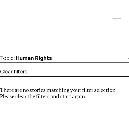
Investigations
We help fellow journalists deliver follow the money
Search
investigations
Location
:
Canada
Topic
:
Human Rights
Clear filters
There are no stories matching your filter selection.
Search
Please clear the filters and start again.