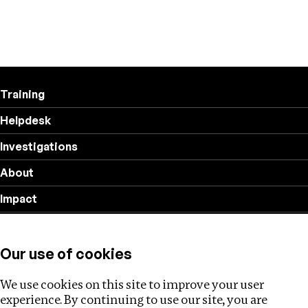
Training
Helpdesk
Investigations
About
Impact
Privacy policy
Our use of cookies
Follow us
We use cookies on this site to improve your user
experience. By continuing to use our site, you are