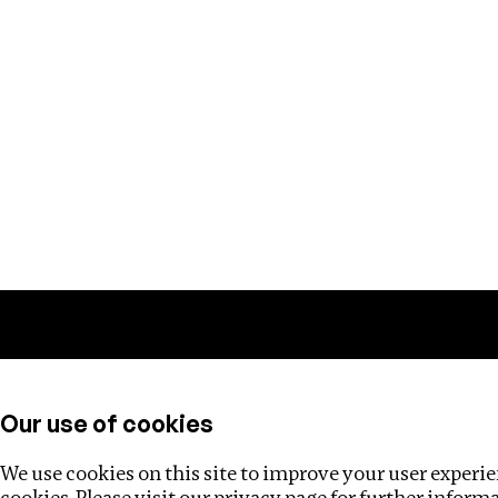
Training
Helpdesk
Investigations
About
Our use of cookies
We use cookies on this site to improve your user experien
cookies. Please visit our
privacy page
for further inform