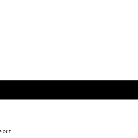
Follow us
e our
Third Floor