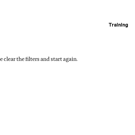
Training
estigations
ear filters
 clear the filters and start again.