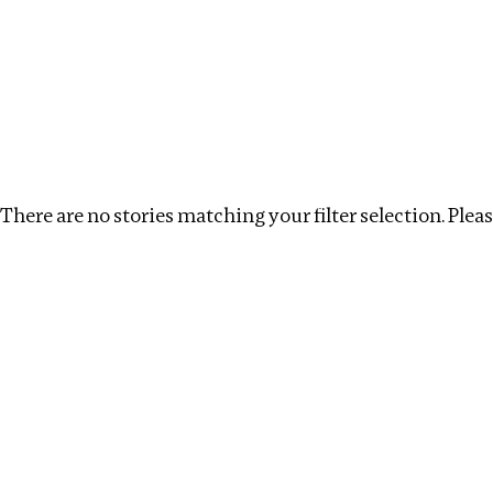
Investigations
We help fellow journalists deliver follow the money inv
Search
Location
:
albania
Topic
:
Real estate
Cl
There are no stories matching your filter selection. Please