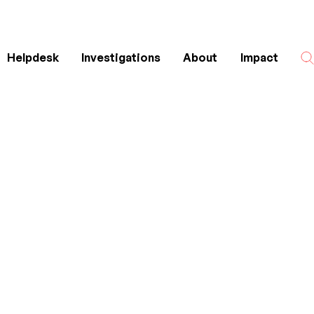
Helpdesk
Investigations
About
Impact
Search