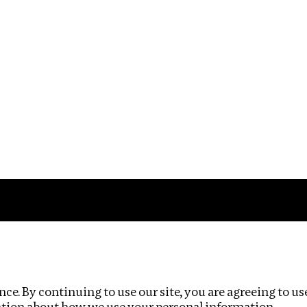
Impact
Privacy policy
ce. By continuing to use our site, you are agreeing to us
ation about how we use your personal information.