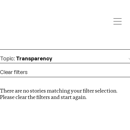
Investigations
We help fellow journalists deliver follow the money
Search
investigations
Location
:
Netherlands
Topic
:
Transparency
Clear filters
There are no stories matching your filter selection.
Search
Please clear the filters and start again.