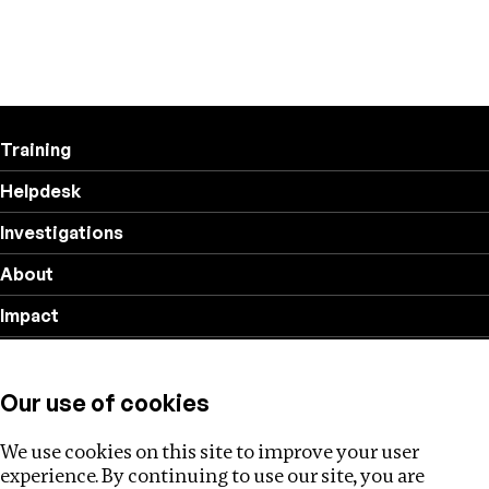
Training
Helpdesk
Investigations
About
Impact
Privacy policy
Our use of cookies
Follow us
We use cookies on this site to improve your user
experience. By continuing to use our site, you are