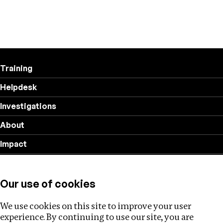
Training
Helpdesk
Investigations
About
Impact
Privacy policy
Our use of cookies
Follow us
We use cookies on this site to improve your user
experience. By continuing to use our site, you are