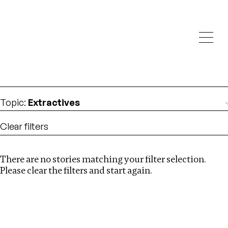
Investigations
We help fellow journalists deliver follow the money
Search
investigations
Location
:
Canada
Topic
:
Extractives
Clear filters
There are no stories matching your filter selection.
Search
Please clear the filters and start again.