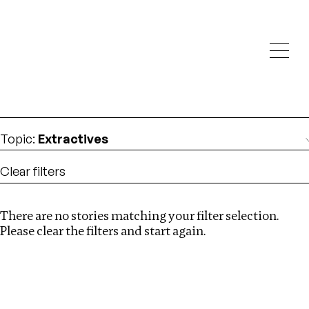
Investigations
We help fellow journalists deliver follow the money
Search
investigations
Location
:
Brazil
Topic
:
Extractives
Clear filters
There are no stories matching your filter selection.
Search
Please clear the filters and start again.