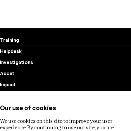
Training
Helpdesk
Investigations
About
Impact
Privacy policy
Our use of cookies
Follow us
We use cookies on this site to improve your user
experience. By continuing to use our site, you are