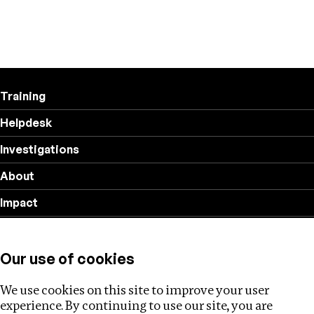
Training
Helpdesk
Investigations
About
Impact
Privacy policy
Our use of cookies
Follow us
We use cookies on this site to improve your user
experience. By continuing to use our site, you are