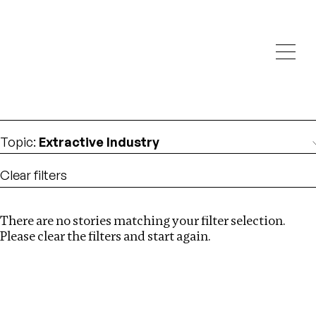
Investigations
We help fellow journalists deliver follow the money
Search
investigations
Location
:
Kenya
Topic
:
Extractive Industry
Clear filters
There are no stories matching your filter selection.
Search
Please clear the filters and start again.