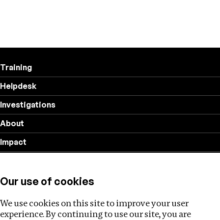
Training
Helpdesk
Investigations
About
Impact
Privacy policy
Our use of cookies
Follow us
We use cookies on this site to improve your user
experience. By continuing to use our site, you are