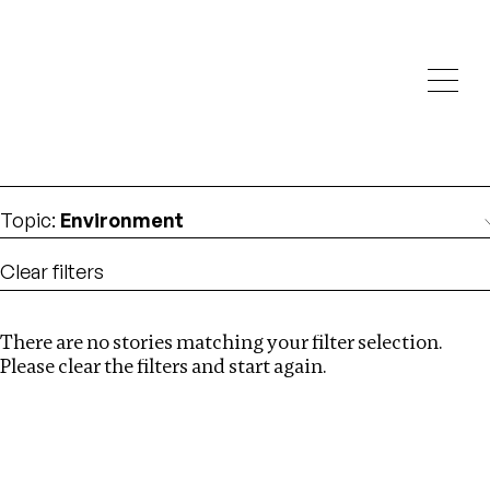
Investigations
We help fellow journalists deliver follow the money
Search
investigations
Location
:
UK
Topic
:
Environment
Clear filters
There are no stories matching your filter selection.
Search
Please clear the filters and start again.