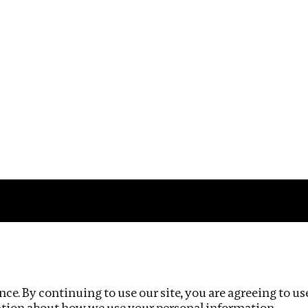
Impact
Privacy policy
ce. By continuing to use our site, you are agreeing to us
ation about how we use your personal information.