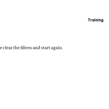
Training
estigations
ent
Clear filters
 clear the filters and start again.