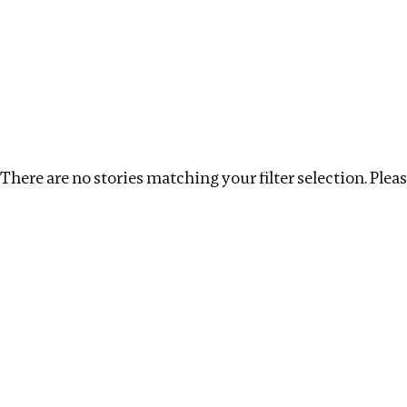
Investigations
We help fellow journalists deliver follow the money inv
Search
Location
:
Republic of Congo
Topic
:
Environm
There are no stories matching your filter selection. Please