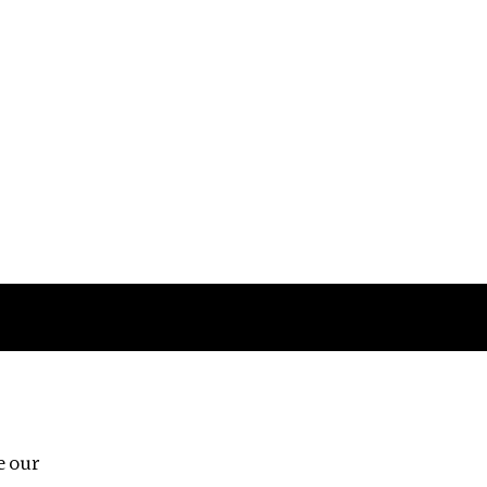
Follow us
e our
Third Floor