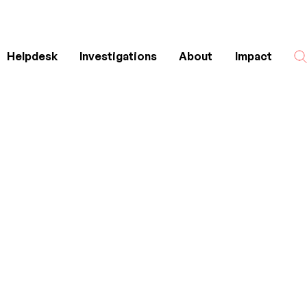
Helpdesk
Investigations
About
Impact
Search