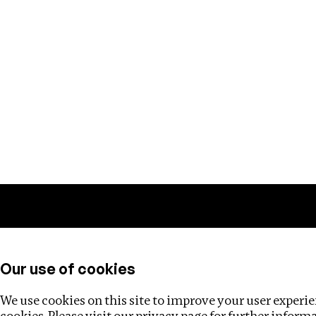
Training
Helpdesk
Investigations
About
Our use of cookies
We use cookies on this site to improve your user experien
cookies. Please visit our
privacy page
for further inform