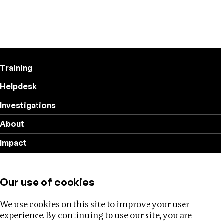
Training
Helpdesk
Investigations
About
Impact
Privacy policy
Our use of cookies
Follow us
We use cookies on this site to improve your user
experience. By continuing to use our site, you are