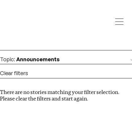
Investigations
We help fellow journalists deliver follow the money
Search
investigations
Location
:
Myanmar
Topic
:
Announcements
Clear filters
There are no stories matching your filter selection.
Search
Please clear the filters and start again.