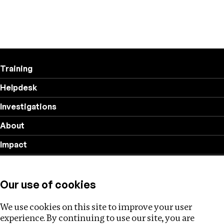
Training
Helpdesk
Investigations
About
Impact
Privacy policy
Our use of cookies
Follow us
We use cookies on this site to improve your user
experience. By continuing to use our site, you are