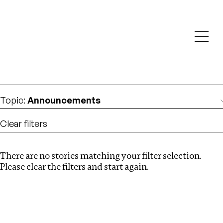
Investigations
We help fellow journalists deliver follow the money
Search
investigations
Location
:
Bangladesh
Topic
:
Announcements
Clear filters
There are no stories matching your filter selection.
Search
Please clear the filters and start again.