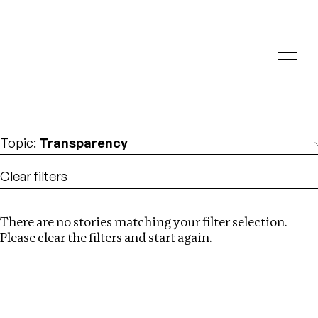
Investigations
We help fellow journalists deliver follow the money
Search
investigations
Location
:
Republic of Congo
Topic
:
Transparency
Clear filters
There are no stories matching your filter selection.
Search
Please clear the filters and start again.