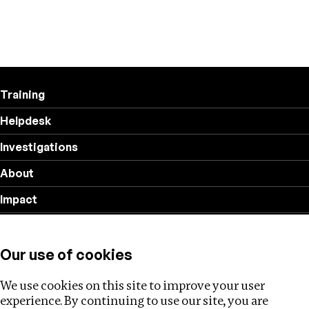
Training
Helpdesk
Investigations
About
Impact
Privacy policy
Our use of cookies
Follow us
We use cookies on this site to improve your user
experience. By continuing to use our site, you are