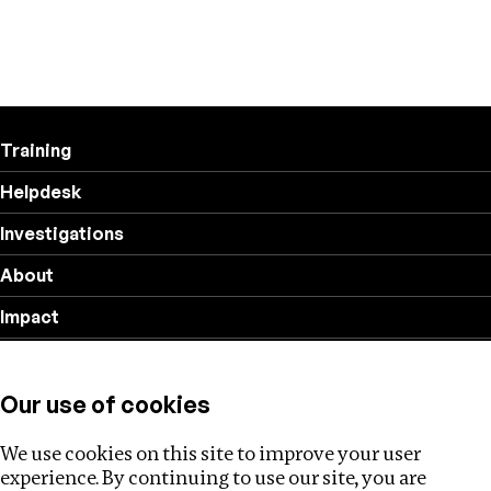
Training
Helpdesk
Investigations
About
Impact
Privacy policy
Our use of cookies
Follow us
We use cookies on this site to improve your user
experience. By continuing to use our site, you are