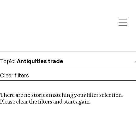
Investigations
We help fellow journalists deliver follow the money
Search
investigations
Location
:
Mexico
Topic
:
Antiquities trade
Clear filters
There are no stories matching your filter selection.
Search
Please clear the filters and start again.