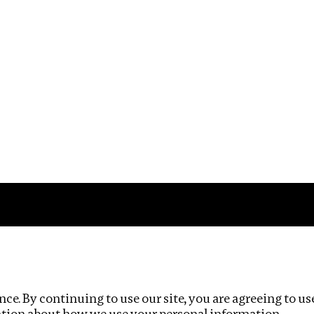
Impact
Privacy policy
ce. By continuing to use our site, you are agreeing to us
ation about how we use your personal information.