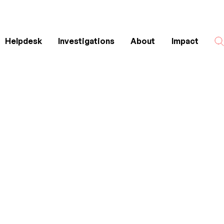
Helpdesk
Investigations
About
Impact
Search