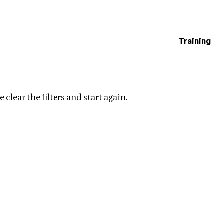
Training
estigations
Clear filters
 clear the filters and start again.