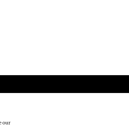
Follow us
e our
Third Floor