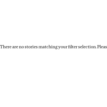
Investigations
We help fellow journalists deliver follow the money inv
Search
Location
:
London
Topic
:
Transparency
There are no stories matching your filter selection. Please