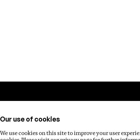
Training
Helpdesk
Investigations
About
Our use of cookies
We use cookies on this site to improve your user experien
cookies. Please visit our
privacy page
for further inform