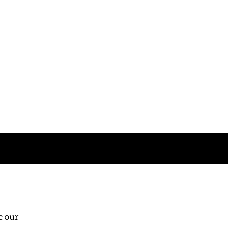
Follow us
e our
Third Floor