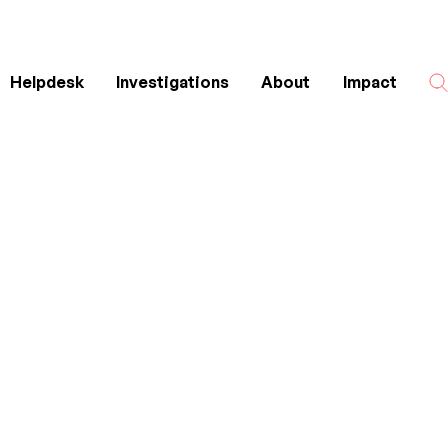
Helpdesk
Investigations
About
Impact
Search