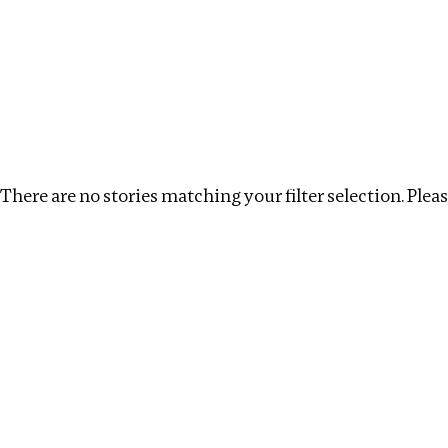
Investigations
We help fellow journalists deliver follow the money inv
Search
Location
:
Liberia
Topic
:
Beneficial Ownership
There are no stories matching your filter selection. Please