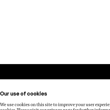
Training
Helpdesk
Investigations
About
Our use of cookies
We use cookies on this site to improve your user experien
cookies. Please visit our
privacy page
for further inform