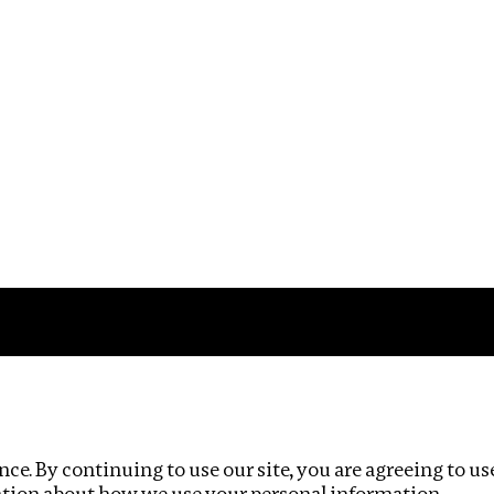
Impact
Privacy policy
ce. By continuing to use our site, you are agreeing to us
ation about how we use your personal information.