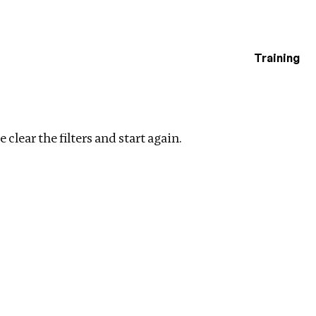
Training
estigations
Clear filters
 clear the filters and start again.